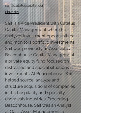
saif@cataluscapital.com
LinkedIn
Saif is a Vice President with Catalus
Capital Management where he
analyzes investment opportunities
and monitors portfolio Investments.
Saif was previously an Associate at
Beaconhouse Capital Management,
a private equity fund focused on
distressed and special situations
investments. At Beaconhouse, Saif
helped source, analyze and
structure acquisitions of companies
in the hospitality and specialty
chemicals industries. Preceding
Beaconhouse, Saif was an Analyst
at Oasis Asset Management, a