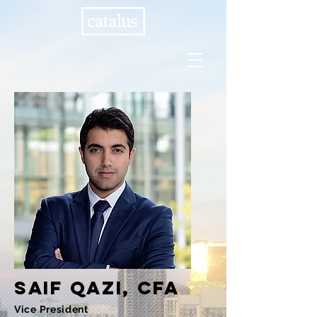
Saif
qazi, cfa
Vice President