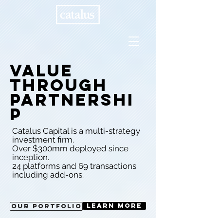
Value
through
partnershi
p
Catalus Capital is a multi-strategy
investment firm.
Over $300mm deployed since
inception.
24 platforms and 69 transactions
including add-ons.
Learn More
Our Portfolio