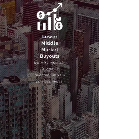
Lower
Middle
Market
Buyouts
Industry agnostic,
GP and LP
allocator into US
co-investments.