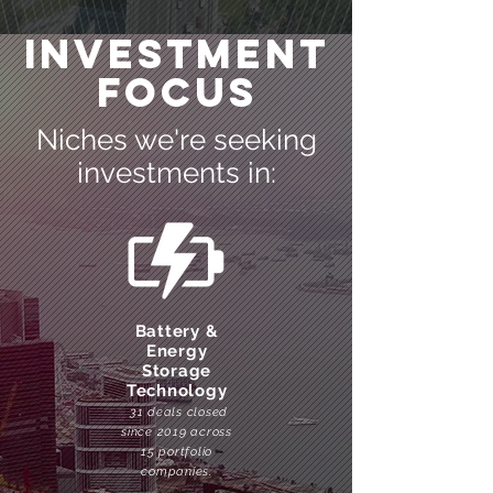
Investment
Focus
Niches we're seeking
investments in:
Battery &
Energy
Storage
Technology
31 deals closed
since 2019 across
15 portfolio
companies.