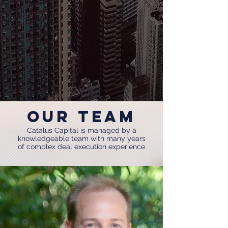
OUR Team
Catalus Capital is managed by a
knowledgeable team with many years
of complex deal execution experience