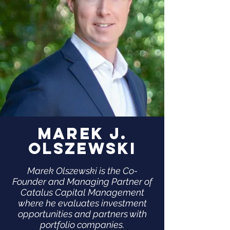
Marek J.
Olszewski
Marek Olszewski is the Co-
Founder and Managing Partner of
Catalus Capital Management
where he evaluates investment
opportunities and partners with
portfolio companies.