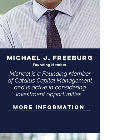
MICHAEL J. FREEBURG
Founding Member
Michael is a Founding Member
of Catalus Capital Management
and is active in considering
investment opportunities.
More Information