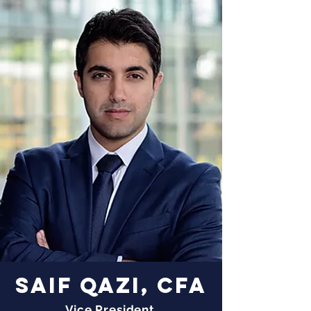
SAIF QAZI, CFA
Vice President