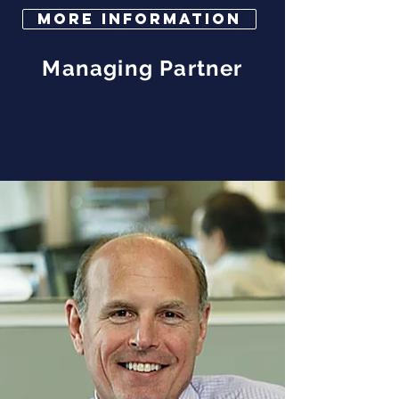
More Information
Managing Partner