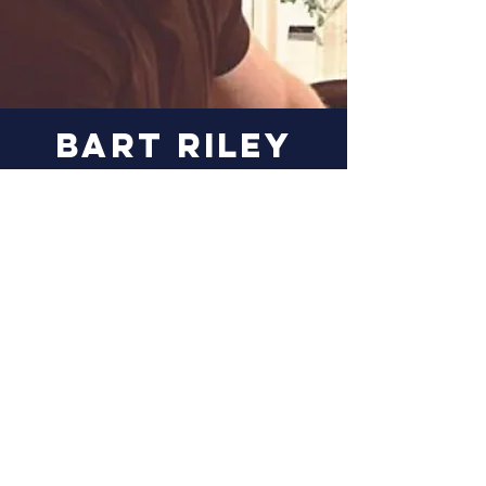
Bart riley
Bart uses his 20+ years of
experience from
commercializing next-
generation, battery technologies
to help assess potential energy
storage investments.
More Information