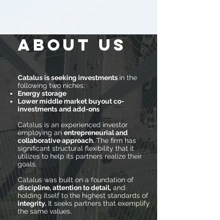
ABOUT US
Catalus is seeking investments
in the
following two niches:
Energy storage
Lower middle market buyout co-
investments and add-ons
Catalus is an experienced investor
employing an
entrepreneurial and
collaborative approach.
The firm has
significant structural flexibility that it
utilizes to help its partners realize their
goals.
Catalus was built on a foundation of
discipline, attention to detail,
and
holding itself to the highest standards of
integrity.
It seeks partners that exemplify
the same values.