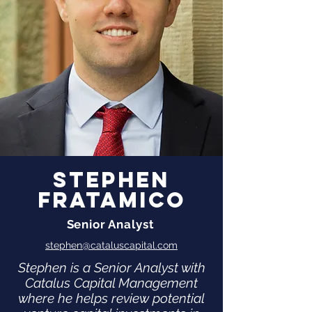
Stephen
Fratamico
Senior Analyst
stephen@cataluscapital.com
Stephen is a Senior Analyst with
Catalus Capital Management
where he helps review potential