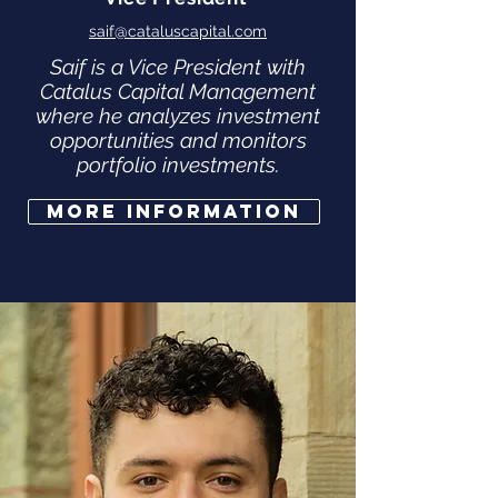
saif@cataluscapital.com
Saif is a Vice President with
Catalus Capital Management
where he analyzes investment
opportunities and monitors
portfolio investments.
More Information