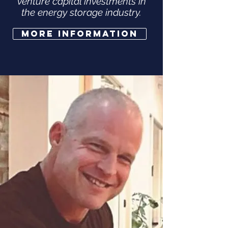
venture capital investments in
the energy storage industry.
More Information